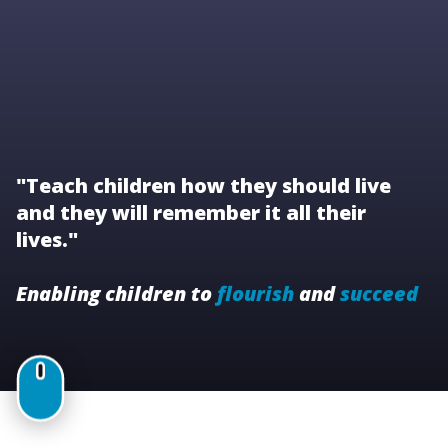
"Teach children how they should live
and they will remember it all their
lives."
Enabling children to
flourish
and
succeed