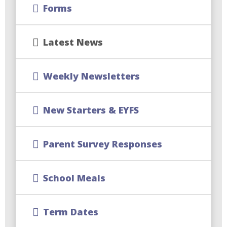
Forms
Latest News
Weekly Newsletters
New Starters & EYFS
Parent Survey Responses
School Meals
Term Dates