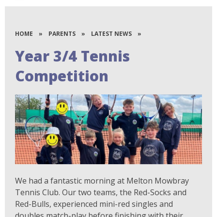
HOME
»
PARENTS
»
LATEST NEWS
»
Year 3/4 Tennis
Competition
We had a fantastic morning at Melton Mowbray
Tennis Club. Our two teams, the Red-Socks and
Red-Bulls, experienced mini-red singles and
doubles match-play before finishing with their