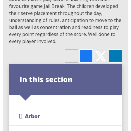
favourite game Jail Break. The children developed
their serve placement throughout the day,
understanding of rules, anticipation to move to the
ball as well as concentration and readiness to play
every point regardless of the score. Well done to
every player involved.
In this section
Arbor