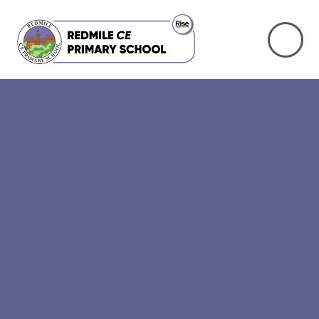
Skip to content ↓