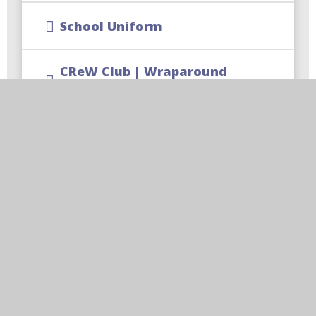
School Uniform
CReW Club | Wraparound
Childcare
Free School Meal Changes
Parent Code of Conduct