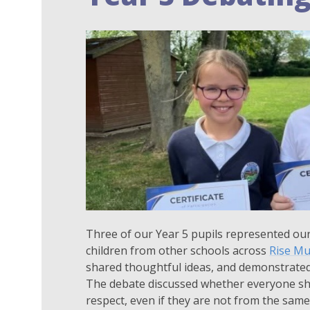
Three of our Year 5 pupils represented our
children from other schools across
Rise Mu
shared thoughtful ideas, and demonstrate
The debate discussed whether everyone shou
respect, even if they are not from the same 