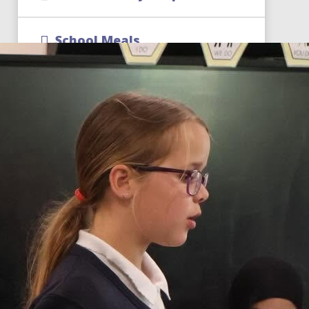
School Meals
Term Dates
School Uniform
CReW Club | Wraparound
Childcare
Free School Meal Changes
Parent Code of Conduct