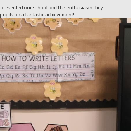
represented our school and the enthusiasm they
pupils on a fantastic achievement!