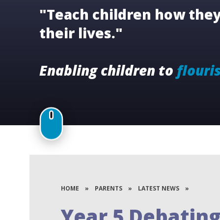
"Teach children how they 
their lives."
Enabling children to
flouri
HOME
»
PARENTS
»
LATEST NEWS
»
Year 5 Debating