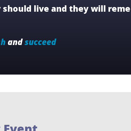
should live and they will reme
sh
and
succeed
 Event