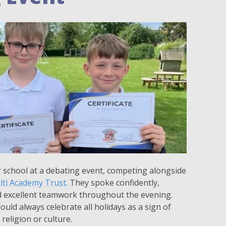
 school at a debating event, competing alongside
lti Academy Trust
. They spoke confidently,
d excellent teamwork throughout the evening.
ld always celebrate all holidays as a sign of
religion or culture.