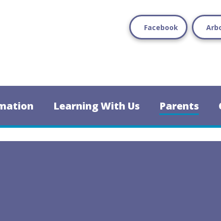
Facebook
Arb
mation
Learning With Us
Parents