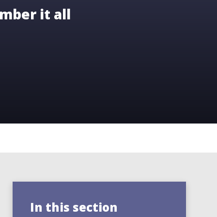
mber it all
In this section