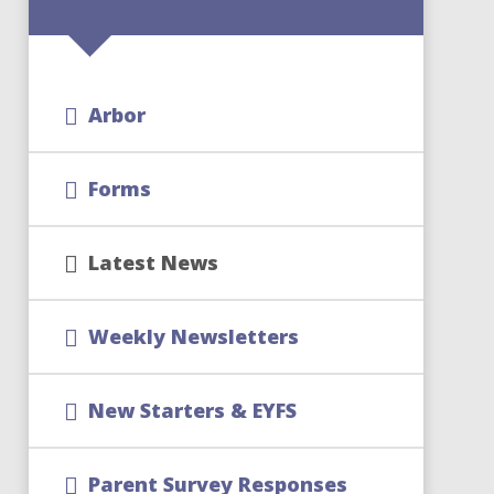
Arbor
Forms
Latest News
Weekly Newsletters
New Starters & EYFS
Parent Survey Responses