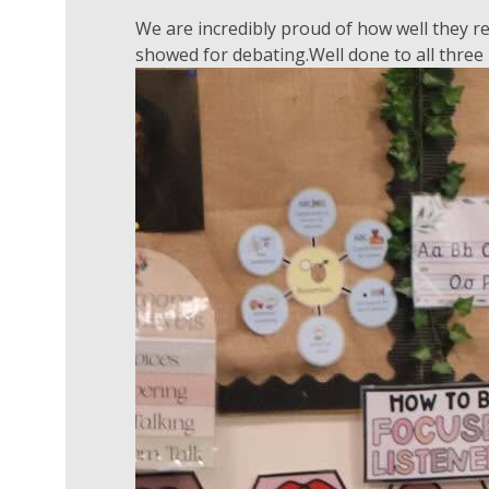
We are incredibly proud of how well they 
showed for debating.Well done to all three 