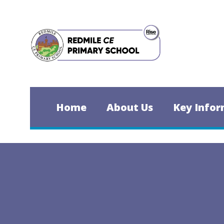
Skip to content ↓
Home
About Us
Key Infor