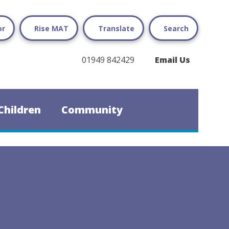
or
Rise MAT
Translate
Search
01949 842429
Email Us
Children
Community