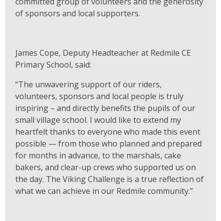
committed group of volunteers and the generosity
of sponsors and local supporters.
James Cope, Deputy Headteacher at Redmile CE
Primary School, said:
“The unwavering support of our riders,
volunteers, sponsors and local people is truly
inspiring – and directly benefits the pupils of our
small village school. I would like to extend my
heartfelt thanks to everyone who made this event
possible — from those who planned and prepared
for months in advance, to the marshals, cake
bakers, and clear-up crews who supported us on
the day. The Viking Challenge is a true reflection of
what we can achieve in our Redmile community.”