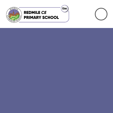
Skip to content ↓