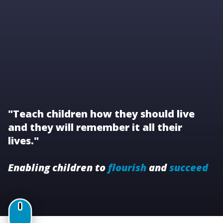
"Teach children how they should live
and they will remember it all their
lives."
Enabling children to
flourish
and
succeed