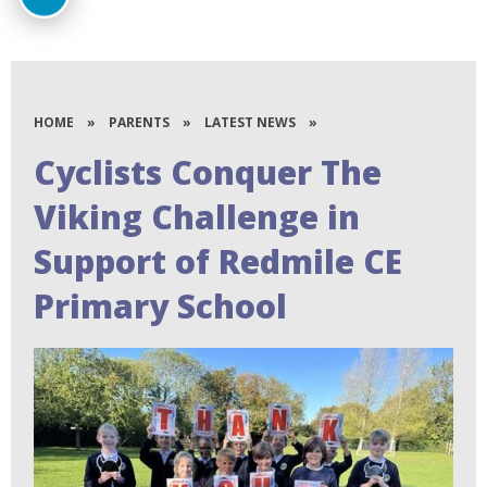
HOME
»
PARENTS
»
LATEST NEWS
»
Cyclists Conquer The
Viking Challenge in
Support of Redmile CE
Primary School