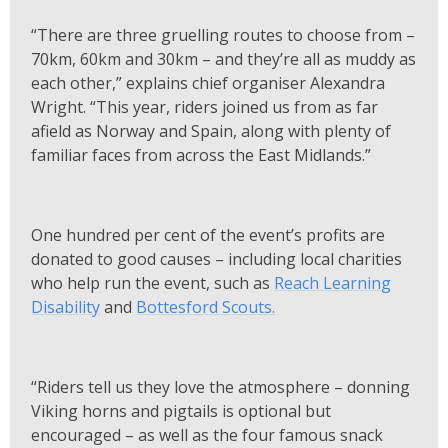
“There are three gruelling routes to choose from –
70km, 60km and 30km – and they’re all as muddy as
each other,” explains chief organiser Alexandra
Wright. “This year, riders joined us from as far
afield as Norway and Spain, along with plenty of
familiar faces from across the East Midlands.”
One hundred per cent of the event’s profits are
donated to good causes – including local charities
who help run the event, such as
Reach Learning
Disability
and
Bottesford Scouts.
“Riders tell us they love the atmosphere – donning
Viking horns and pigtails is optional but
encouraged – as well as the four famous snack