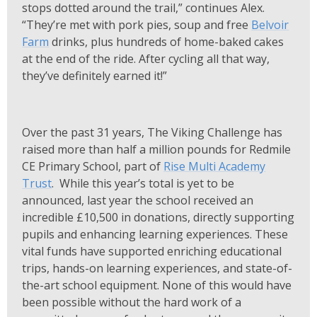
stops dotted around the trail,” continues Alex.
“They’re met with pork pies, soup and free
Belvoir
Farm
drinks, plus hundreds of home-baked cakes
at the end of the ride. After cycling all that way,
they’ve definitely earned it!”
Over the past 31 years, The Viking Challenge has
raised more than half a million pounds for Redmile
CE Primary School, part of
Rise Multi Academy
Trust
. While this year’s total is yet to be
announced, last year the school received an
incredible £10,500 in donations, directly supporting
pupils and enhancing learning experiences. These
vital funds have supported enriching educational
trips, hands-on learning experiences, and state-of-
the-art school equipment. None of this would have
been possible without the hard work of a