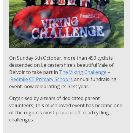
On Sunday 5th October, more than 450 cyclists
descended on Leicestershire’s beautiful Vale of
Belvoir to take part in
The Viking Challenge
–
Redmile CE Primary School’s
annual fundraising
event, now celebrating its 31st year.
Organised by a team of dedicated parent
volunteers, this much-loved event has become one
of the region’s most popular off-road cycling
challenges.