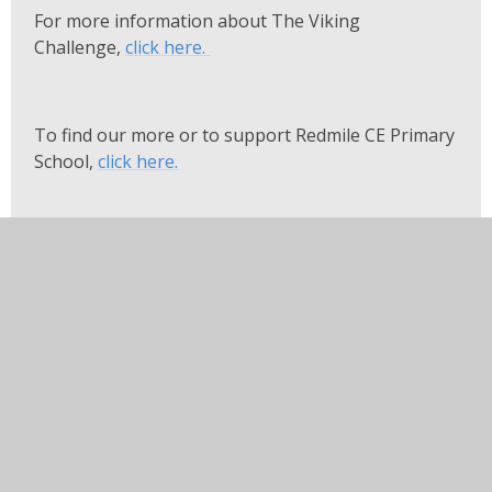
For more information about The Viking
Challenge,
click here.
To find our more or to support Redmile CE Primary
School,
click here.
In this section
Arbor