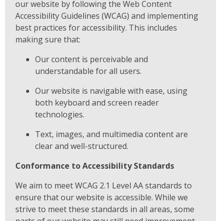
our website by following the Web Content
Accessibility Guidelines (WCAG) and implementing
best practices for accessibility. This includes
making sure that:
Our content is perceivable and
understandable for all users.
Our website is navigable with ease, using
both keyboard and screen reader
technologies.
Text, images, and multimedia content are
clear and well-structured.
Conformance to Accessibility Standards
We aim to meet WCAG 2.1 Level AA standards to
ensure that our website is accessible. While we
strive to meet these standards in all areas, some
parts of our website may still need improvement.