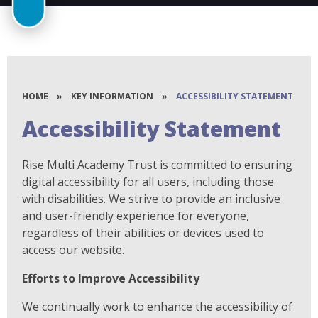
HOME
»
KEY INFORMATION
»
ACCESSIBILITY STATEMENT
Accessibility Statement
Rise Multi Academy Trust is committed to ensuring
digital accessibility for all users, including those
with disabilities. We strive to provide an inclusive
and user-friendly experience for everyone,
regardless of their abilities or devices used to
access our website.
Efforts to Improve Accessibility
We continually work to enhance the accessibility of