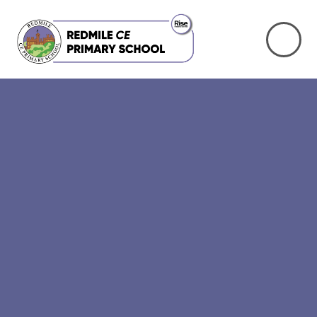
Skip to content ↓