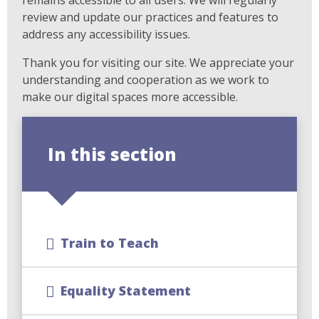
review and update our practices and features to
address any accessibility issues.
Thank you for visiting our site. We appreciate your
understanding and cooperation as we work to
make our digital spaces more accessible.
In this section
Train to Teach
Equality Statement