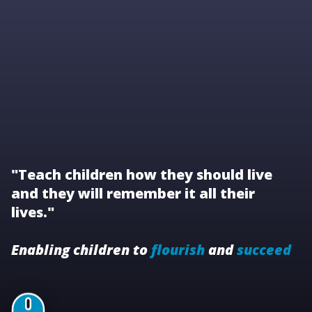
"Teach children how they should live
and they will remember it all their
lives."
Enabling children to
flourish
and
succeed