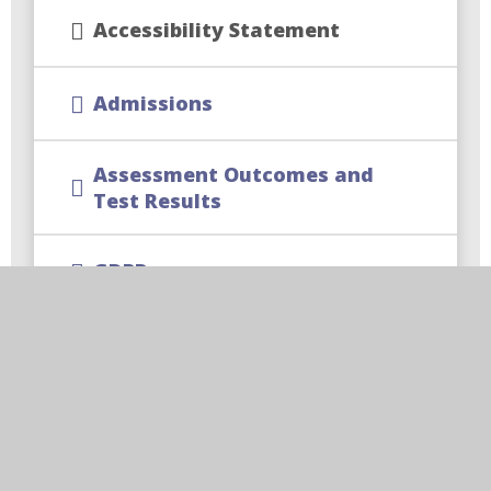
Accessibility Statement
Admissions
Assessment Outcomes and
Test Results
GDPR
Special Educational Needs and
Disability SEND Information
Ofsted