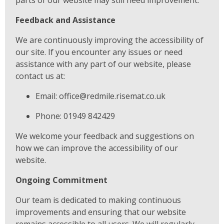
Feedback and Assistance
We are continuously improving the accessibility of
our site. If you encounter any issues or need
assistance with any part of our website, please
contact us at:
Email: office@redmile.risemat.co.uk
Phone: 01949 842429
We welcome your feedback and suggestions on
how we can improve the accessibility of our
website.
Ongoing Commitment
Our team is dedicated to making continuous
improvements and ensuring that our website
remains accessible to all users. We will regularly