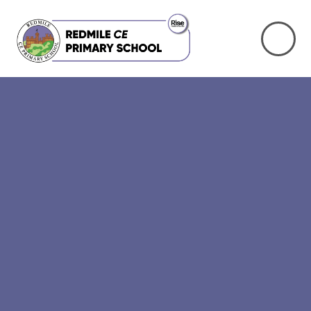
Skip to content ↓