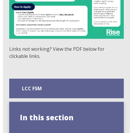
Links not working? View the PDF below for
clickable links.
LCC FSM
In this section