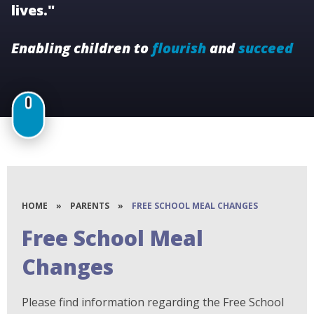
lives."
Enabling children to
flourish
and
succeed
HOME
»
PARENTS
»
FREE SCHOOL MEAL CHANGES
Free School Meal
Changes
Please find information regarding the Free School