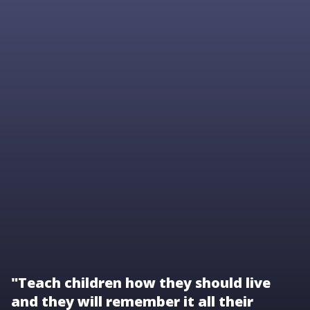
"Teach children how they should live
and they will remember it all their