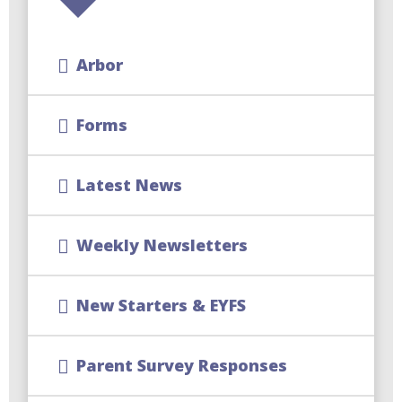
Arbor
Forms
Latest News
Weekly Newsletters
New Starters & EYFS
Parent Survey Responses