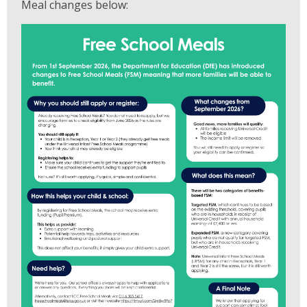
Meal changes below: