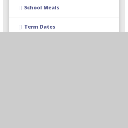
School Meals
Term Dates
School Uniform
CReW Club | Wraparound
Childcare
Free School Meal Changes
Parent Code of Conduct