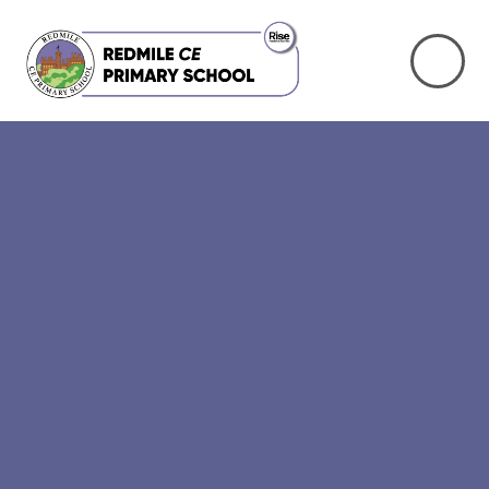
Skip to content ↓