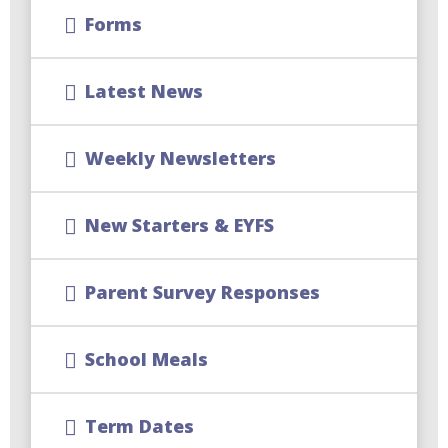
Forms
Latest News
Weekly Newsletters
New Starters & EYFS
Parent Survey Responses
School Meals
Term Dates