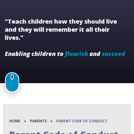
"Teach children how they should live
and they will remember it all their
lives."
Enabling children to
flourish
and
succeed
HOME
»
PARENTS
»
PARENT CODE OF CONDUCT