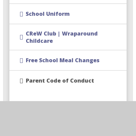
School Uniform
CReW Club | Wraparound
Childcare
Free School Meal Changes
Parent Code of Conduct