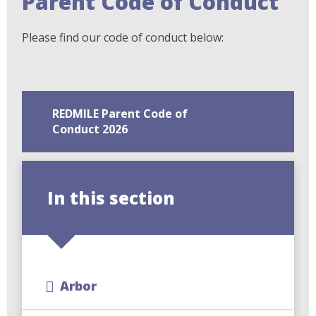
Parent Code of Conduct
Please find our code of conduct below:
REDMILE Parent Code of
Conduct 2026
In this section
Arbor