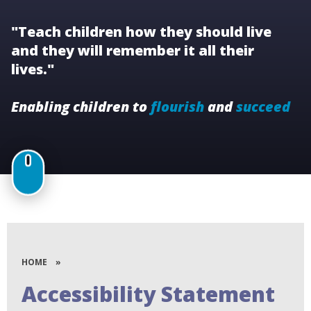
"Teach children how they should live
and they will remember it all their
lives."
Enabling children to
flourish
and
succeed
HOME
»
Accessibility Statement