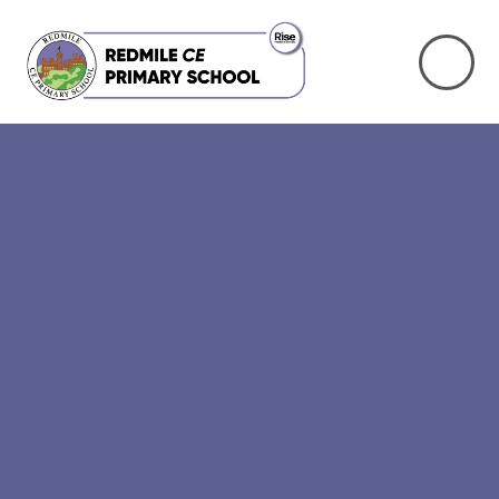
Skip to content ↓