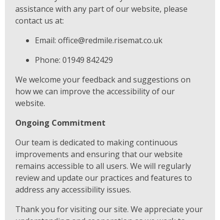
assistance with any part of our website, please
contact us at:
Email: office@redmile.risemat.co.uk
Phone: 01949 842429
We welcome your feedback and suggestions on
how we can improve the accessibility of our
website.
Ongoing Commitment
Our team is dedicated to making continuous
improvements and ensuring that our website
remains accessible to all users. We will regularly
review and update our practices and features to
address any accessibility issues.
Thank you for visiting our site. We appreciate your