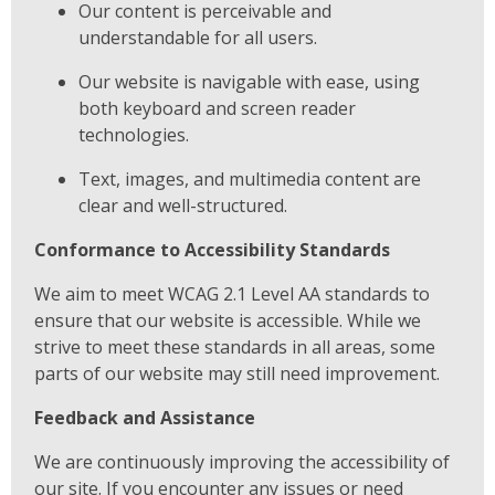
Our content is perceivable and
understandable for all users.
Our website is navigable with ease, using
both keyboard and screen reader
technologies.
Text, images, and multimedia content are
clear and well-structured.
Conformance to Accessibility Standards
We aim to meet WCAG 2.1 Level AA standards to
ensure that our website is accessible. While we
strive to meet these standards in all areas, some
parts of our website may still need improvement.
Feedback and Assistance
We are continuously improving the accessibility of
our site. If you encounter any issues or need