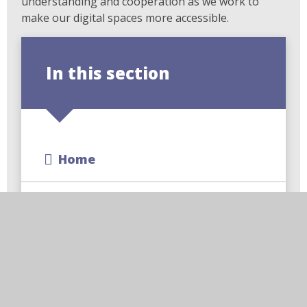
understanding and cooperation as we work to
make our digital spaces more accessible.
In this section
Home
About Us
Key Information
Learning With Us