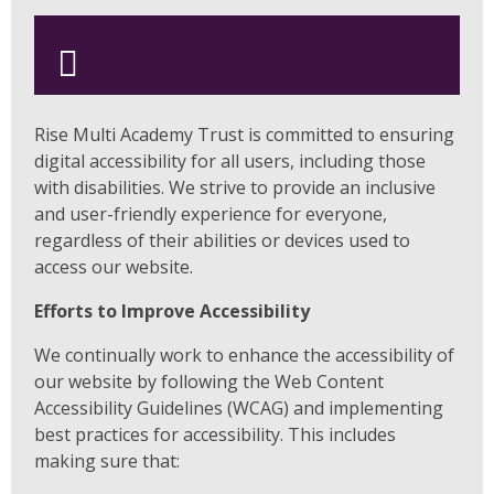
Rise Multi Academy Trust is committed to ensuring
digital accessibility for all users, including those
with disabilities. We strive to provide an inclusive
and user-friendly experience for everyone,
regardless of their abilities or devices used to
access our website.
Efforts to Improve Accessibility
We continually work to enhance the accessibility of
our website by following the Web Content
Accessibility Guidelines (WCAG) and implementing
best practices for accessibility. This includes
making sure that: