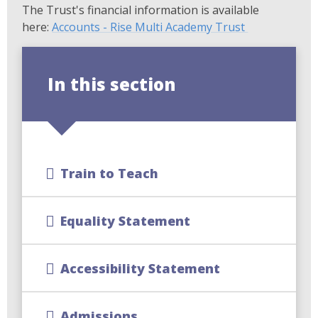
The Trust's financial information is available
here:
Accounts - Rise Multi Academy Trust
In this section
Train to Teach
Equality Statement
Accessibility Statement
Admissions