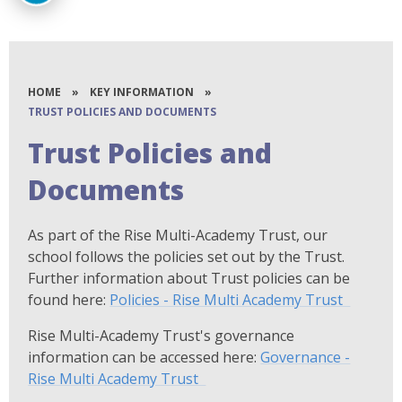
HOME
»
KEY INFORMATION
»
TRUST POLICIES AND DOCUMENTS
Trust Policies and
Documents
As part of the Rise Multi-Academy Trust, our
school follows the policies set out by the Trust.
Further information about Trust policies can be
found here:
Policies - Rise Multi Academy Trust
Rise Multi-Academy Trust's governance
information can be accessed here:
Governance -
Rise Multi Academy Trust