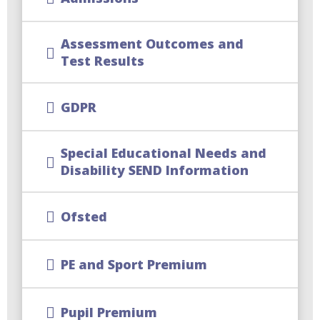
Assessment Outcomes and
Test Results
GDPR
Special Educational Needs and
Disability SEND Information
Ofsted
PE and Sport Premium
Pupil Premium