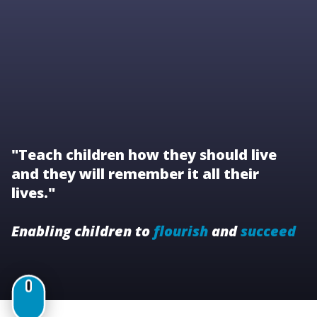
"Teach children how they should live
and they will remember it all their
lives."
Enabling children to
flourish
and
succeed