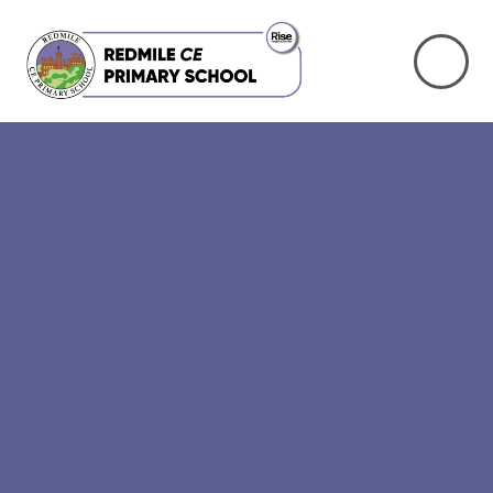
Skip to content ↓