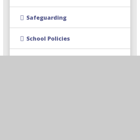
Safeguarding
School Policies
SIAMS Report
Trust Policies and Documents