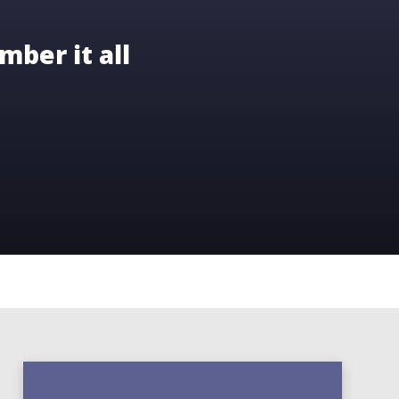
mber it all