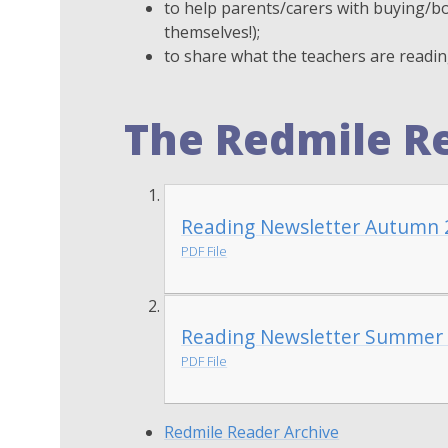
to help parents/carers with buying/bo
themselves!);
to share what the teachers are readi
The Redmile R
Reading Newsletter Autumn 
PDF File
Reading Newsletter Summer
PDF File
Redmile Reader Archive