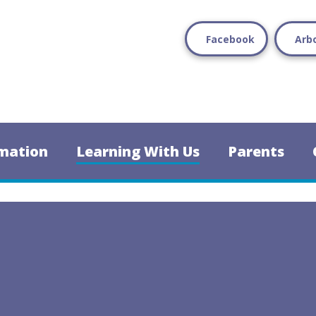
Facebook
Arb
mation
Learning With Us
Parents