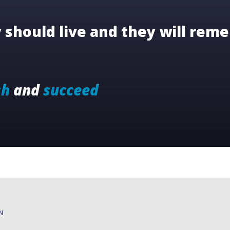
should live and they will reme
sh
and
succeed
N