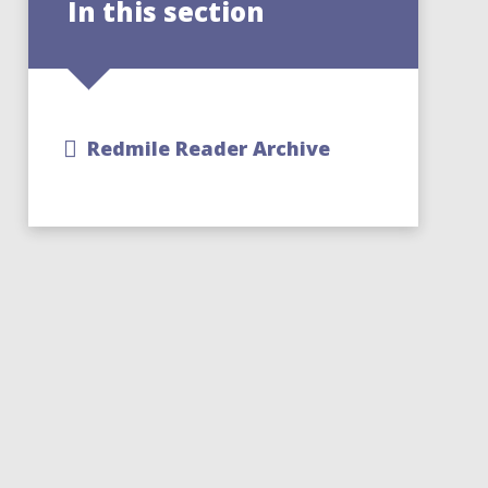
In this section
Redmile Reader Archive