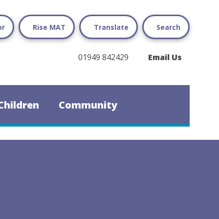
or
Rise MAT
Translate
Search
01949 842429
Email Us
Children
Community