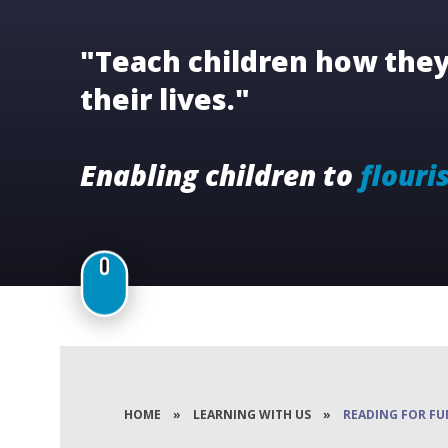
"Teach children how they 
their lives."
Enabling children to
flouri
HOME
»
LEARNING WITH US
»
READING FOR FU