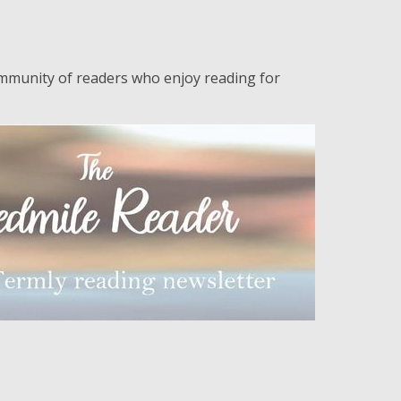
n
ommunity of readers who enjoy reading for