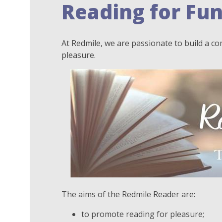
Reading for Fu
At Redmile, we are passionate to build a c
pleasure.
The aims of the Redmile Reader are:
to promote reading for pleasure;