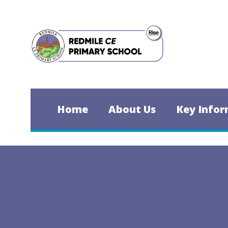
Skip to content ↓
Home
About Us
Key Infor