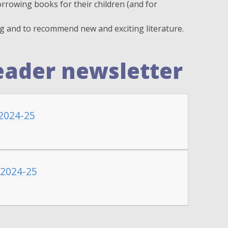
rrowing books for their children (and for
ng and to recommend new and exciting literature.
eader newsletter
2024-25
 2024-25