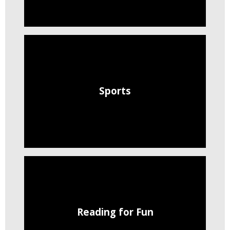
Sports
Reading for Fun