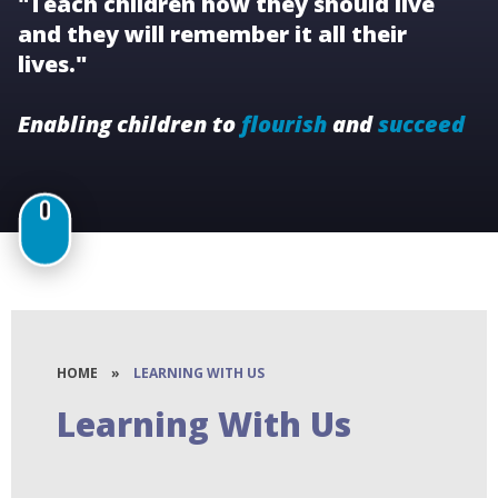
"Teach children how they should live
and they will remember it all their
lives."
Enabling children to
flourish
and
succeed
HOME
»
LEARNING WITH US
Learning With Us