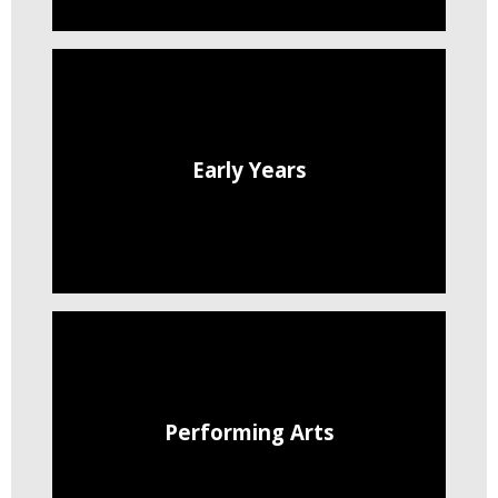
Early Years
Performing Arts