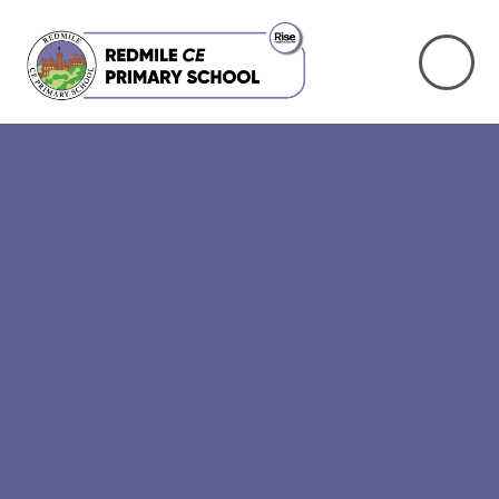
Skip to content ↓