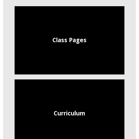
Class Pages
Curriculum