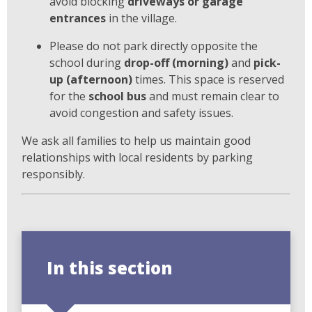
avoid blocking
driveways or garage
entrances
in the village.
Please do not park directly opposite the
school during
drop-off (morning)
and
pick-
up (afternoon)
times. This space is reserved
for the
school bus
and must remain clear to
avoid congestion and safety issues.
We ask all families to help us maintain good
relationships with local residents by parking
responsibly.
In this section