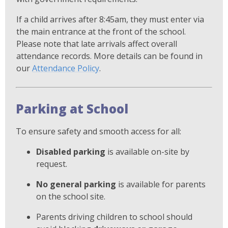
If a child arrives after 8:45am, they must enter via
the main entrance at the front of the school.
Please note that late arrivals affect overall
attendance records. More details can be found in
our
Attendance Policy
.
Parking at School
To ensure safety and smooth access for all:
Disabled parking
is available on-site by
request.
No general parking
is available for parents
on the school site.
Parents driving children to school should