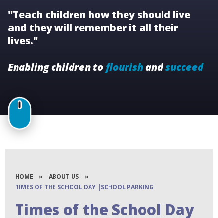
"Teach children how they should live
and they will remember it all their
lives."
Enabling children to
flourish
and
succeed
HOME
»
ABOUT US
»
TIMES OF THE SCHOOL DAY |SCHOOL PARKING
Times of the School Day