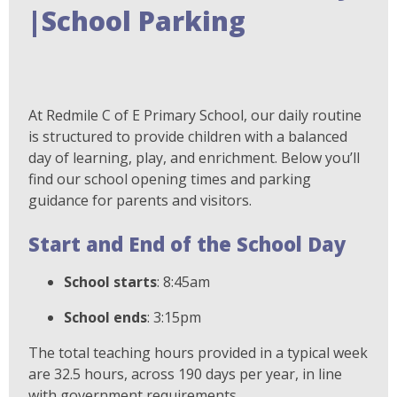
|School Parking
At Redmile C of E Primary School, our daily routine
is structured to provide children with a balanced
day of learning, play, and enrichment. Below you’ll
find our school opening times and parking
guidance for parents and visitors.
Start and End of the School Day
School starts
: 8:45am
School ends
: 3:15pm
The total teaching hours provided in a typical week
are 32.5 hours, across 190 days per year, in line
with government requirements.