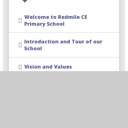
Welcome to Redmile CE
Primary School
Introduction and Tour of our
School
Vision and Values
Meet our Team
Times of the School Day
|School Parking