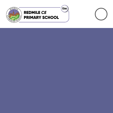
Skip to content ↓