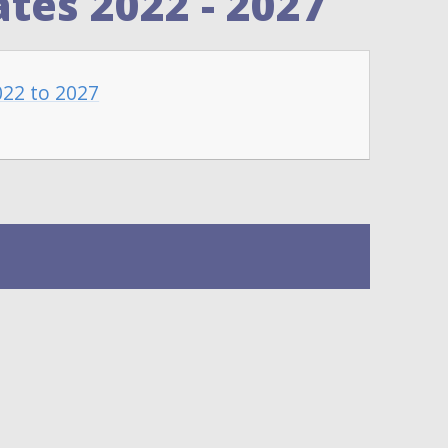
tes 2022 - 2027
022 to 2027