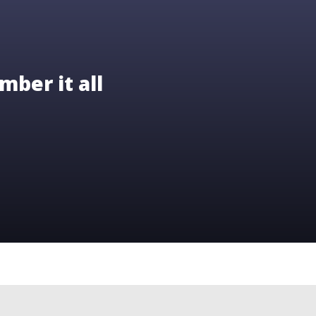
mber it all