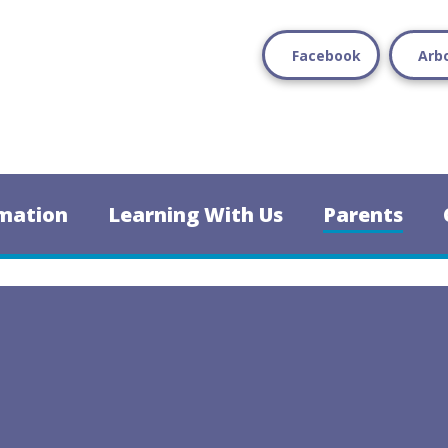
Facebook
Arb
mation
Learning With Us
Parents