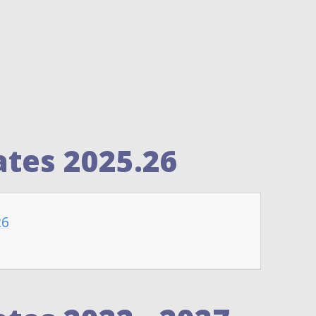
tes 2025.26
26