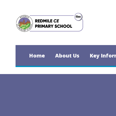
Skip to content ↓
Home
About Us
Key Infor