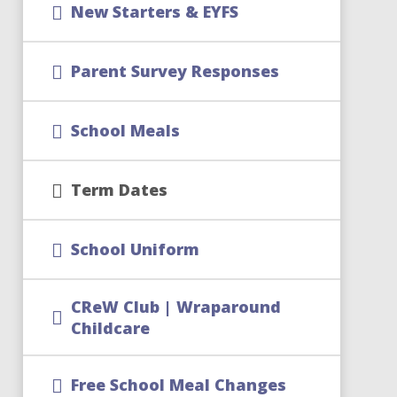
New Starters & EYFS
Parent Survey Responses
School Meals
Term Dates
School Uniform
CReW Club | Wraparound
Childcare
Free School Meal Changes