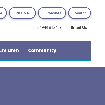
or
Rise MAT
Translate
Search
01949 842429
Email Us
Children
Community