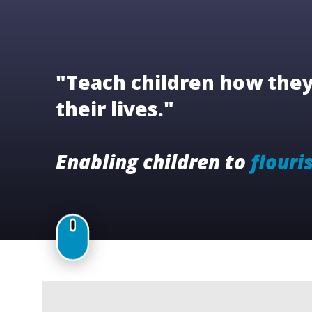
"Teach children how they 
their lives."
Enabling children to
flouri