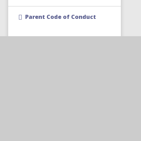
Parent Code of Conduct