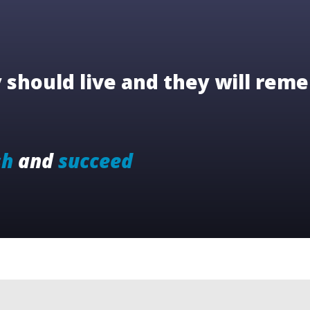
should live and they will reme
sh
and
succeed