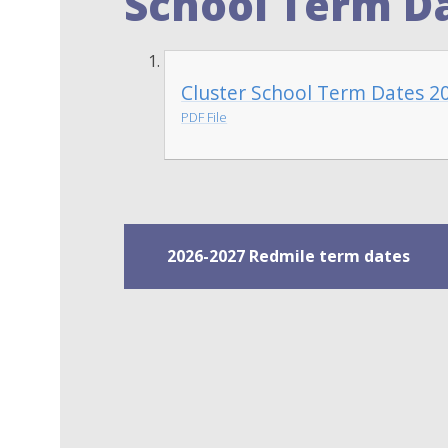
School Term Da
Cluster School Term Dates 2
PDF File
2026-2027 Redmile term dates