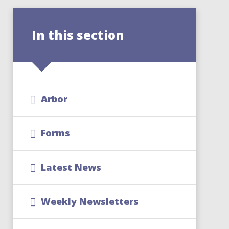
In this section
Arbor
Forms
Latest News
Weekly Newsletters