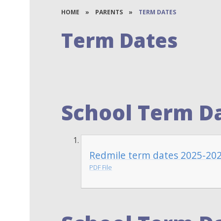
HOME
»
PARENTS
»
TERM DATES
Term Dates
School Term Da
Redmile term dates 2025-20
PDF File