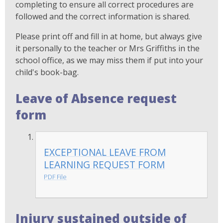
completing to ensure all correct procedures are
followed and the correct information is shared.
Please print off and fill in at home, but always give
it personally to the teacher or Mrs Griffiths in the
school office, as we may miss them if put into your
child's book-bag.
Leave of Absence request
form
EXCEPTIONAL LEAVE FROM
LEARNING REQUEST FORM
PDF File
Injury sustained outside of