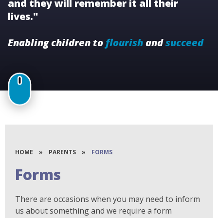
and they will remember it all their
lives."
Enabling children to
flourish
and
succeed
HOME
»
PARENTS
»
FORMS
Forms
There are occasions when you may need to inform
us about something and we require a form