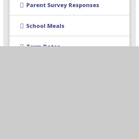
Parent Survey Responses
School Meals
Term Dates
School Uniform
CReW Club | Wraparound
Childcare
Free School Meal Changes
Parent Code of Conduct