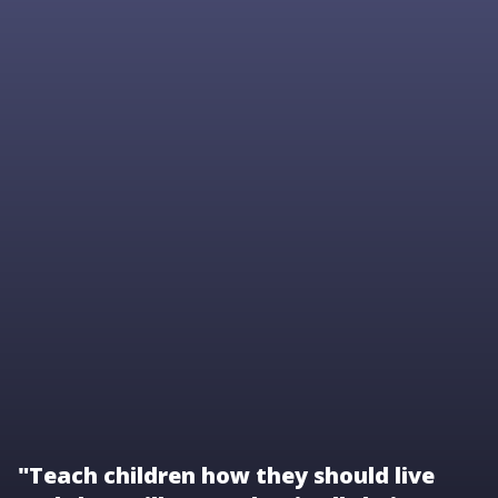
"Teach children how they should live