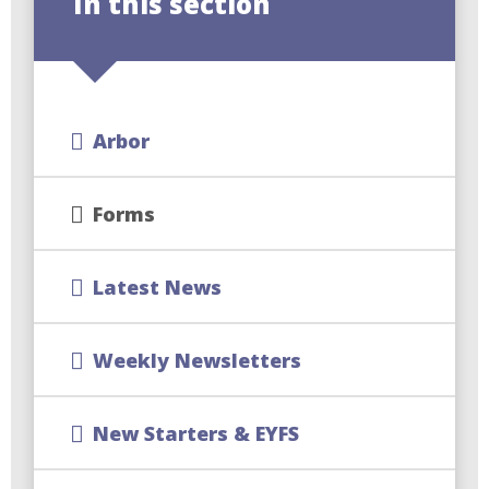
In this section
Arbor
Forms
Latest News
Weekly Newsletters
New Starters & EYFS