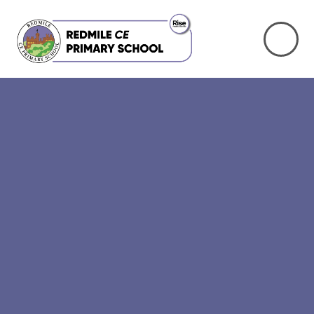
Skip to content ↓