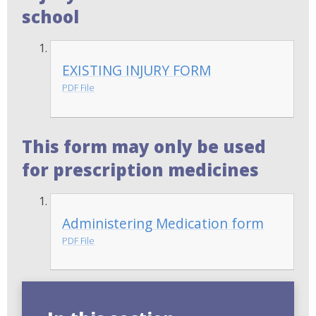
school
EXISTING INJURY FORM
PDF File
This form may only be used
for prescription medicines
Administering Medication form
PDF File