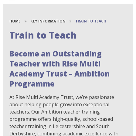
HOME
»
KEY INFORMATION
»
TRAIN TO TEACH
Train to Teach
Become an Outstanding
Teacher with Rise Multi
Academy Trust – Ambition
Programme
At Rise Multi Academy Trust, we’re passionate
about helping people grow into exceptional
teachers. Our Ambition teacher training
programme offers high-quality, school-based
teacher training in Leicestershire and South
Derbyshire, combining academic excellence with