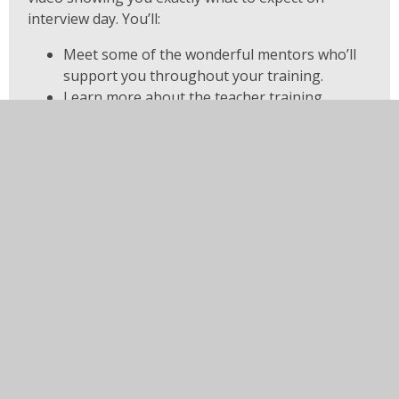
interview day. You’ll:
Meet some of the wonderful mentors who’ll
support you throughout your training.
Learn more about the teacher training
programme and what makes it unique.
Discover how the interview process works
and how you can best prepare.
And, most importantly, have the chance to tell
us all about yourself — your passion,
experience, and motivation to teach!
You have not allowed cookies and this content may cont
If you would like to view this content please
Allow Coo
Cookie Settings