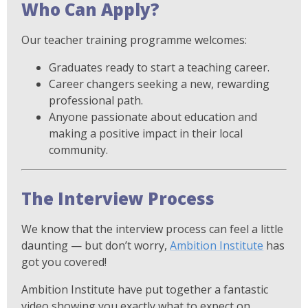
Who Can Apply?
Our teacher training programme welcomes:
Graduates ready to start a teaching career.
Career changers seeking a new, rewarding
professional path.
Anyone passionate about education and
making a positive impact in their local
community.
The Interview Process
We know that the interview process can feel a little
daunting — but don’t worry,
Ambition Institute
has
got you covered!
Ambition Institute have put together a fantastic
video showing you exactly what to expect on