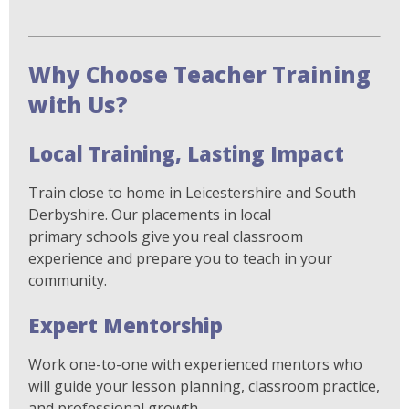
Why Choose Teacher Training
with Us?
Local Training, Lasting Impact
Train close to home in Leicestershire and South
Derbyshire. Our placements in local
primary schools give you real classroom
experience and prepare you to teach in your
community.
Expert Mentorship
Work one-to-one with experienced mentors who
will guide your lesson planning, classroom practice,
and professional growth.