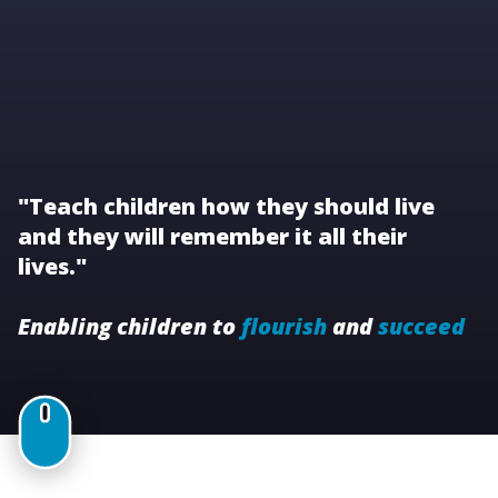
"Teach children how they should live
and they will remember it all their
lives."
Enabling children to
flourish
and
succeed