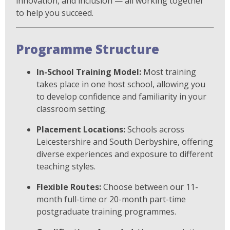
innovation, and inclusion — all working together
to help you succeed.
Programme Structure
In-School Training Model:
Most training
takes place in one host school, allowing you
to develop confidence and familiarity in your
classroom setting.
Placement Locations:
Schools across
Leicestershire and South Derbyshire, offering
diverse experiences and exposure to different
teaching styles.
Flexible Routes:
Choose between our 11-
month full-time or 20-month part-time
postgraduate training programmes.