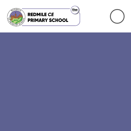
Skip to content ↓