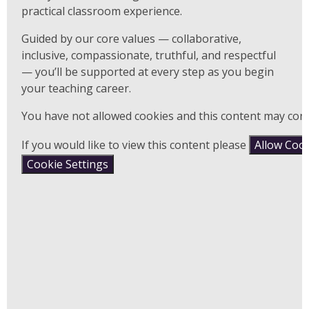
practical classroom experience.
Guided by our core values — collaborative,
inclusive, compassionate, truthful, and respectful
— you’ll be supported at every step as you begin
your teaching career.
You have not allowed cookies and this content may cont
If you would like to view this content please
Allow Coo
Cookie Settings