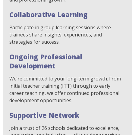
Collaborative Learning
Participate in group learning sessions where
trainees share insights, experiences, and
strategies for success.
Ongoing Professional
Development
We’re committed to your long-term growth. From
initial teacher training (ITT) through to early
career teaching, we offer continued professional
development opportunities.
Supportive Network
Join a trust of 26 schools dedicated to excellence,