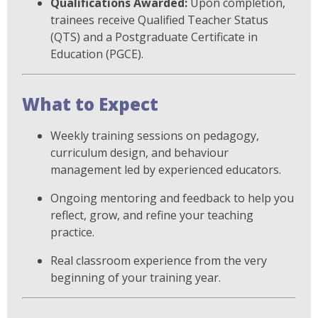
Qualifications Awarded:
Upon completion,
trainees receive Qualified Teacher Status
(QTS) and a Postgraduate Certificate in
Education (PGCE).
What to Expect
Weekly training sessions on pedagogy,
curriculum design, and behaviour
management led by experienced educators.
Ongoing mentoring and feedback to help you
reflect, grow, and refine your teaching
practice.
Real classroom experience from the very
beginning of your training year.