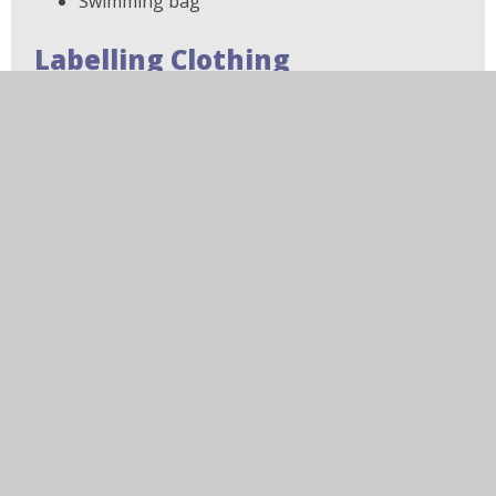
Swimming bag
Labelling Clothing
Please ensure that all clothing, footwear and bags
are clearly labelled with your child's name.
Iron-on name labels are available to purchase
through My Clothing.
Hair
For safety and hygiene reasons, hair that is
shoulder length or longer should be tied back
while at school.
Jewellery and Watches
For health and safety reasons, jewellery should not