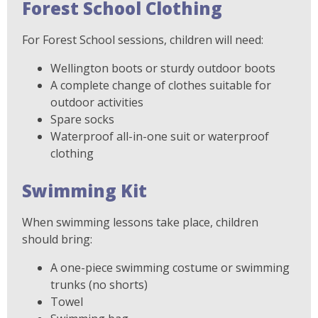
Forest School Clothing
For Forest School sessions, children will need:
Wellington boots or sturdy outdoor boots
A complete change of clothes suitable for
outdoor activities
Spare socks
Waterproof all-in-one suit or waterproof
clothing
Swimming Kit
When swimming lessons take place, children
should bring:
A one-piece swimming costume or swimming
trunks (no shorts)
Towel