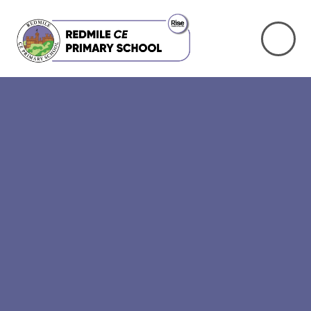
Skip to content ↓