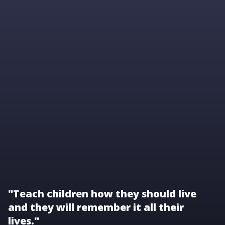
"Teach children how they should live
and they will remember it all their
lives."