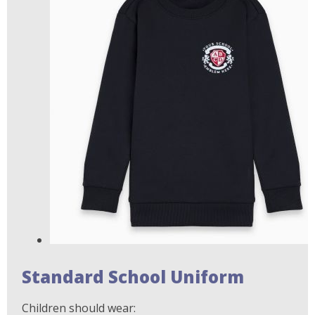
Standard School Uniform
Children should wear: