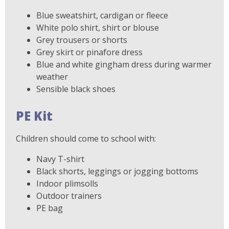
Blue sweatshirt, cardigan or fleece
White polo shirt, shirt or blouse
Grey trousers or shorts
Grey skirt or pinafore dress
Blue and white gingham dress during warmer
weather
Sensible black shoes
PE Kit
Children should come to school with:
Navy T-shirt
Black shorts, leggings or jogging bottoms
Indoor plimsolls
Outdoor trainers
PE bag