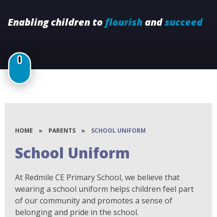
Enabling children to
flourish
and
succeed
HOME
»
PARENTS
»
SCHOOL UNIFORM
School Uniform
At Redmile CE Primary School, we believe that
wearing a school uniform helps children feel part
of our community and promotes a sense of
belonging and pride in the school.