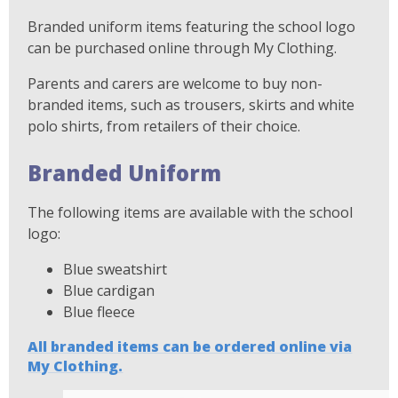
Branded uniform items featuring the school logo
can be purchased online through My Clothing.
Parents and carers are welcome to buy non-
branded items, such as trousers, skirts and white
polo shirts, from retailers of their choice.
Branded Uniform
The following items are available with the school
logo:
Blue sweatshirt
Blue cardigan
Blue fleece
All branded items can be ordered online via
My Clothing.