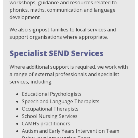
workshops, guidance and resources related to
phonics, maths, communication and language
development.
We also signpost families to local services and
support organisations where appropriate.
Specialist SEND Services
Where additional support is required, we work with
a range of external professionals and specialist
services, including:
Educational Psychologists
Speech and Language Therapists
Occupational Therapists
School Nursing Services
CAMHS practitioners
Autism and Early Years Intervention Team