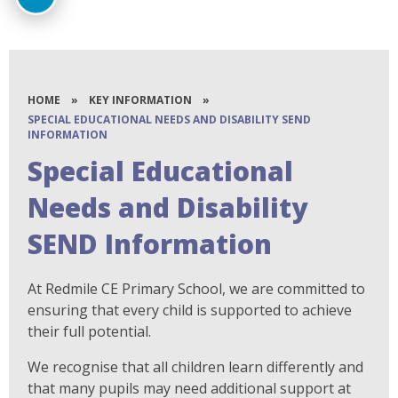
HOME
»
KEY INFORMATION
»
SPECIAL EDUCATIONAL NEEDS AND DISABILITY SEND
INFORMATION
Special Educational
Needs and Disability
SEND Information
At Redmile CE Primary School, we are committed to
ensuring that every child is supported to achieve
their full potential.
We recognise that all children learn differently and
that many pupils may need additional support at