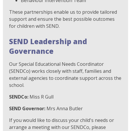
Behaviour Intervention Team
These partnerships enable us to provide tailored
support and ensure the best possible outcomes
for children with SEND.
SEND Leadership and
Governance
Our Special Educational Needs Coordinator
(SENDCo) works closely with staff, families and
external agencies to coordinate support across the
school.
SENDCo:
Miss R Gull
SEND Governor:
Mrs Anna Butler
If you would like to discuss your child's needs or
arrange a meeting with our SENDCo, please