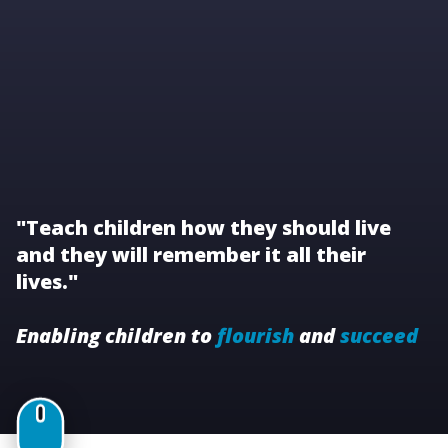
"Teach children how they should live
and they will remember it all their
lives."
Enabling children to
flourish
and
succeed