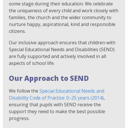
some stage during their education. We celebrate
the uniqueness of every child and work closely with
families, the church and the wider community to
nurture happy, aspirational, kind and responsible
citizens.
Our inclusive approach ensures that children with
Special Educational Needs and Disabilities (SEND)
are fully supported and actively involved in all
aspects of school life.
Our Approach to SEND
We follow the
Special Educational Needs and
Disability Code of Practice: 0–25 years (2014)
,
ensuring that pupils with SEND receive the
support they need to make the best possible
progress.