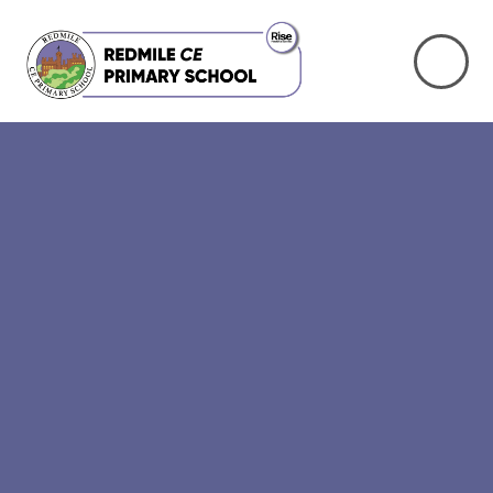
Skip to content ↓