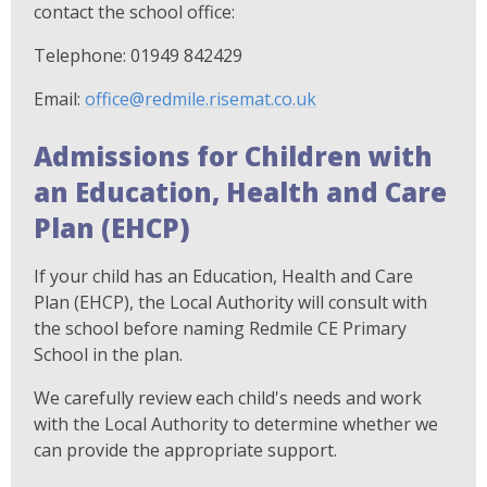
contact the school office:
Telephone: 01949 842429
Email:
office@redmile.risemat.co.uk
Admissions for Children with
an Education, Health and Care
Plan (EHCP)
If your child has an Education, Health and Care
Plan (EHCP), the Local Authority will consult with
the school before naming Redmile CE Primary
School in the plan.
We carefully review each child's needs and work
with the Local Authority to determine whether we
can provide the appropriate support.