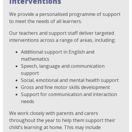
Interventions
We provide a personalised programme of support
to meet the needs of all learners.
Our teachers and support staff deliver targeted
interventions across a range of areas, including:
Additional support in English and
mathematics
Speech, language and communication
support
Social, emotional and mental health support
Gross and fine motor skills development
Support for communication and interaction
needs
We work closely with parents and carers
throughout the year to help them support their
child's learning at home. This may include