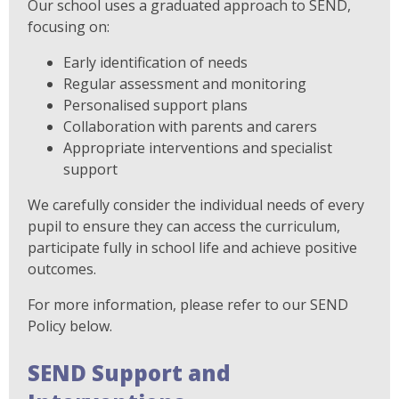
Our school uses a graduated approach to SEND,
focusing on:
Early identification of needs
Regular assessment and monitoring
Personalised support plans
Collaboration with parents and carers
Appropriate interventions and specialist
support
We carefully consider the individual needs of every
pupil to ensure they can access the curriculum,
participate fully in school life and achieve positive
outcomes.
For more information, please refer to our SEND
Policy below.
SEND Support and