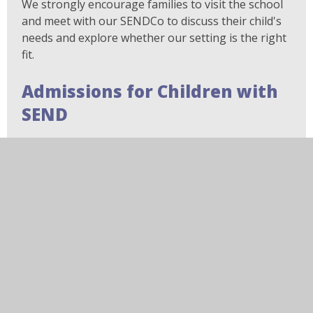
We strongly encourage families to visit the school
and meet with our SENDCo to discuss their child's
needs and explore whether our setting is the right
fit.
Admissions for Children with
SEND
If your child has additional needs or SEND but does
not have an EHCP, applications should be made
through the standard Local Authority admissions
process.
We recommend contacting the school before
applying so that we can discuss your child's needs
and explain the support available.
Further Information and