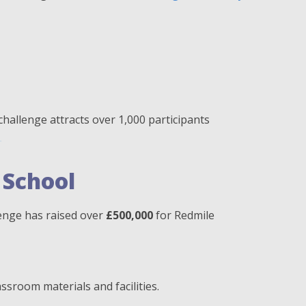
 challenge attracts over 1,000 participants
.
 School
llenge has raised over
£500,000
for Redmile
assroom materials and facilities.