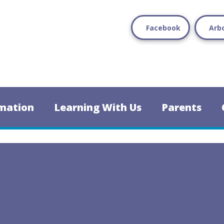
Facebook
Arb
mation
Learning With Us
Parents