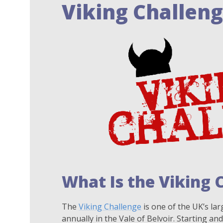
Viking Challen
What Is the Viking 
The
Viking Challenge
is one of the UK’s lar
annually in the Vale of Belvoir. Starting and