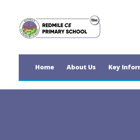
Skip to content ↓
Home
About Us
Key Infor