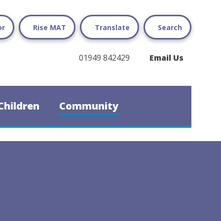
or
Rise MAT
Translate
Search
01949 842429
Email Us
Children
Community