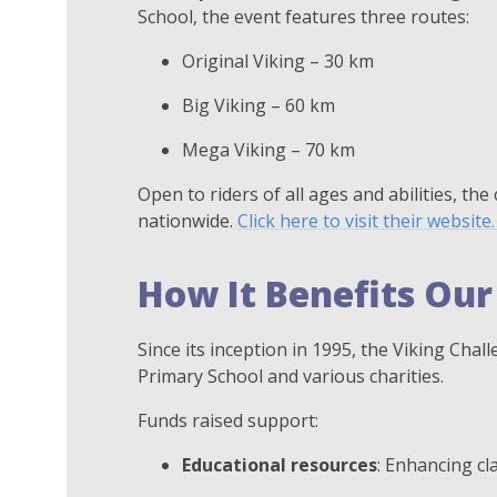
School, the event features three routes:
Original Viking – 30 km
Big Viking – 60 km
Mega Viking – 70 km
Open to riders of all ages and abilities, the
nationwide.
Click here to visit their website
How It Benefits Our
Since its inception in 1995, the Viking Cha
Primary School and various charities.
Funds raised support:
Educational resources
: Enhancing cl