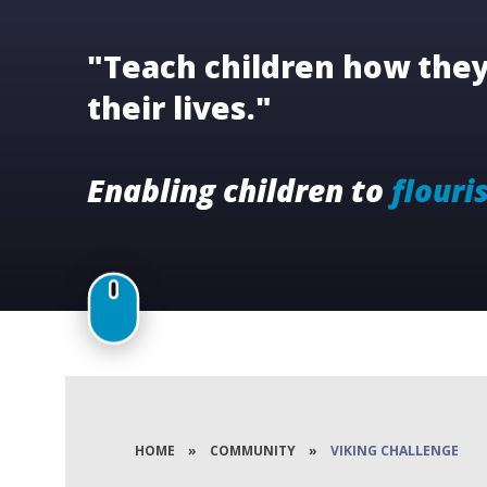
"Teach children how they 
their lives."
Enabling children to
flouri
HOME
»
COMMUNITY
»
VIKING CHALLENGE