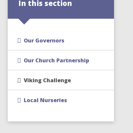
In this section
Our Governors
Our Church Partnership
Viking Challenge
Local Nurseries