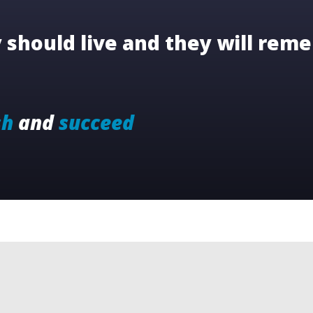
should live and they will reme
sh
and
succeed