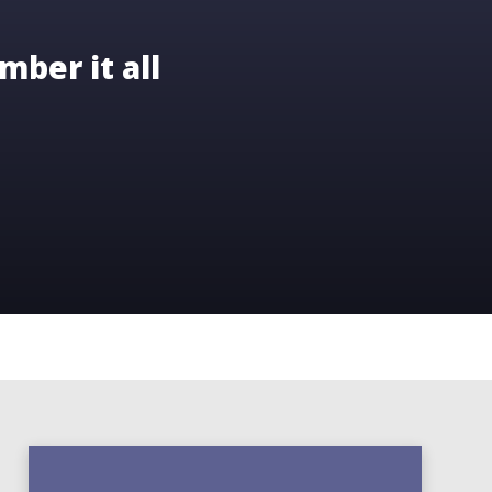
mber it all