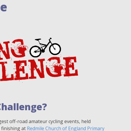
ge
Challenge?
gest off-road amateur cycling events, held
 finishing at
Redmile Church of England Primary