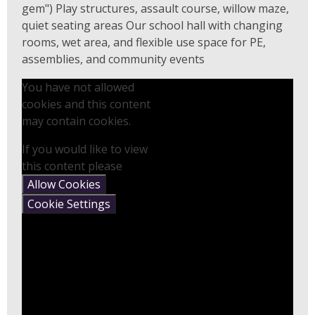
gem") Play structures, assault course, willow maze,
quiet seating areas Our school hall with changing
rooms, wet area, and flexible use space for PE,
assemblies, and community events
You have not allowed
cookies and this content
may contain cookies.
If you would like to view
this content please
Allow Cookies
Cookie Settings