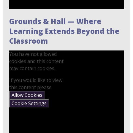
Grounds & Hall — Where
Learning Extends Beyond the
Classroom
You have not allowed
cookies and this content
may contain cookies.
If you would like to view
this content please
Allow Cookies
Cookie Settings