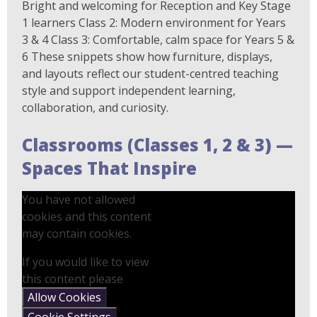
Bright and welcoming for Reception and Key Stage
1 learners Class 2: Modern environment for Years
3 & 4 Class 3: Comfortable, calm space for Years 5 &
6 These snippets show how furniture, displays,
and layouts reflect our student-centred teaching
style and support independent learning,
collaboration, and curiosity.
Classrooms (Classes 1, 2 & 3) —
Spaces That Inspire
You have not allowed
cookies and this content
may contain cookies.
If you would like to view
this content please
Allow Cookies
Cookie Settings