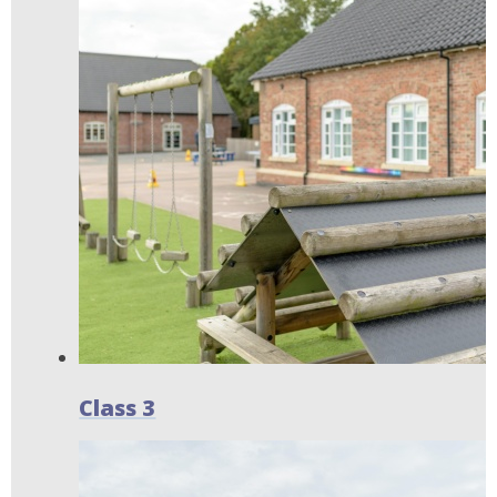
Class 3