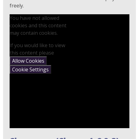
freely.
You have not allowed
cookies and this content
may contain cookies.
If you would like to view
this content please
Allow Cookies
Cookie Settings