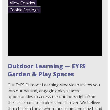
Allow Cookies
Cookie Settings
Outdoor Learning — EYFS
Garden & Play Spaces
Our EYFS Outdoor Learning Area video invites you
into our natural, engaging play spaces:
opportunities to access the outdoors right from
the classroom, to explore and discover. We believe
that children thrive when curriculum and play blend