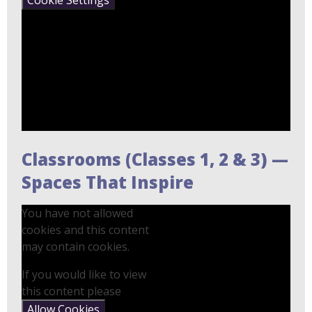
Classrooms (Classes 1, 2 & 3) —
Spaces That Inspire
You have not allowed
cookies and this content
may contain cookies.
If you would like to view
this content please
Allow Cookies