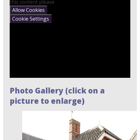
this content please
Allow Cookies
Cookie Settings
Photo Gallery (click on a
picture to enlarge)