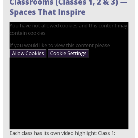
Classrooms (Classes 1, 2 & 3) —
Spaces That Inspire
You have not allowed cookies and this content may
contain cookies.
If you would like to view this content please
Allow Cookies
Cookie Settings
Each class has its own video highlight: Class 1: