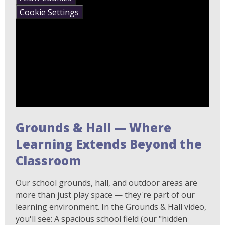
Cookie Settings
Grounds & Hall — Where
Learning Extends Beyond the
Classroom
Our school grounds, hall, and outdoor areas are
more than just play space — they're part of our
learning environment. In the Grounds & Hall video,
you'll see: A spacious school field (our "hidden