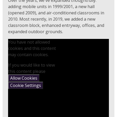
Over the years, we've expanded thoughtfully:
adding mobile units in 1999/2001, a new hall
(opened 2009), and air-conditioned classrooms in
2010. Most recently, in 2019, we added a new
classroom block, enhanced entryway, offices, and
expanded outdoor grounds.
You have not allowed
cookies and this content
may contain cookies.
If you would like to view
this content please
Allow Cookies
Cookie Settings