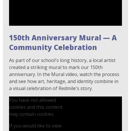
150th Anniversary Mural — A
Community Celebration
As part of our school's long history, a local artist
created a striking mural to mark our 150th
anniversary. In the Mural video, watch the process
and see how art, heritage, and identity combine in
a visual celebration of Redmile's story.
You have not allowed
cookies and this content
may contain cookies.
If you would like to view