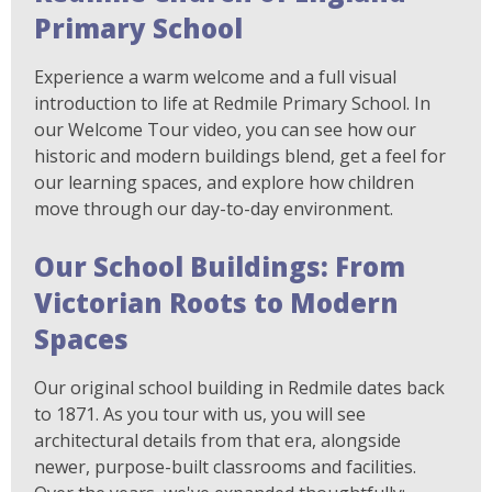
Primary School
Experience a warm welcome and a full visual
introduction to life at Redmile Primary School. In
our Welcome Tour video, you can see how our
historic and modern buildings blend, get a feel for
our learning spaces, and explore how children
move through our day-to-day environment.
Our School Buildings: From
Victorian Roots to Modern
Spaces
Our original school building in Redmile dates back
to 1871. As you tour with us, you will see
architectural details from that era, alongside
newer, purpose-built classrooms and facilities.