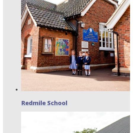
Redmile School