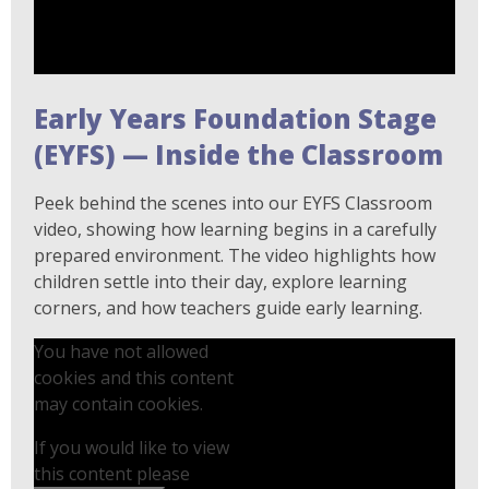
Early Years Foundation Stage
(EYFS) — Inside the Classroom
Peek behind the scenes into our EYFS Classroom
video, showing how learning begins in a carefully
prepared environment. The video highlights how
children settle into their day, explore learning
corners, and how teachers guide early learning.
You have not allowed
cookies and this content
may contain cookies.
If you would like to view
this content please