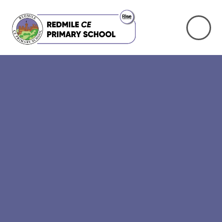
Skip to content ↓