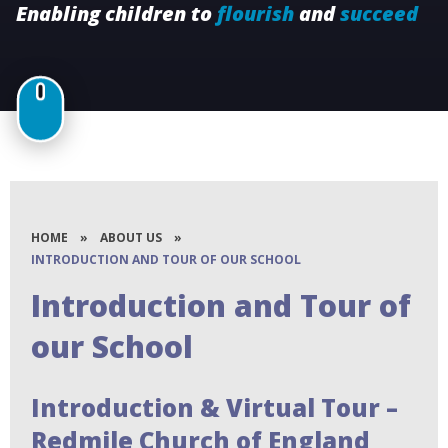
Enabling children to
flourish
and
succeed
HOME
»
ABOUT US
»
INTRODUCTION AND TOUR OF OUR SCHOOL
Introduction and Tour of
our School
Introduction & Virtual Tour –
Redmile Church of England