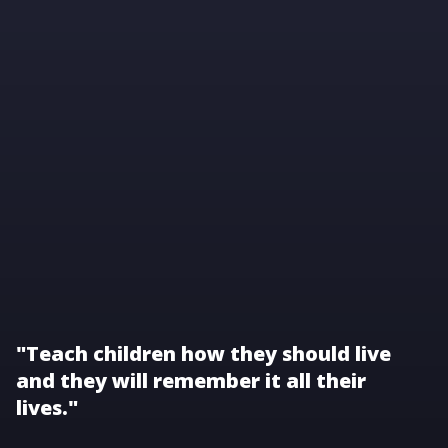
"Teach children how they should live
and they will remember it all their
lives."