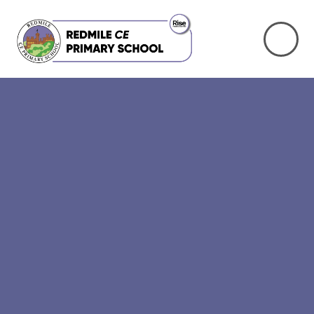
Skip to content ↓