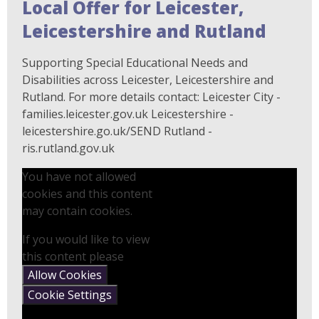
Local Offer for Leicester,
Leicestershire and Rutland
Supporting Special Educational Needs and
Disabilities across Leicester, Leicestershire and
Rutland. For more details contact: Leicester City -
families.leicester.gov.uk Leicestershire -
leicestershire.go.uk/SEND Rutland -
ris.rutland.gov.uk
You have not allowed
cookies and this content
may contain cookies.
If you would like to view
this content please
Allow Cookies
Cookie Settings