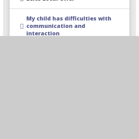
My child has difficulties with
communication and
interaction
My child has difficulties with
learning and cognition
My child has difficulties with
sensory and/or physical needs
My child has difficulties with
social emotional and/or
mental health