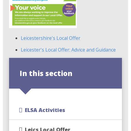
Leicestershire's Local Offer
Leicester's Local Offer: Advice and Guidance
In this section
ELSA Activities
Leics Local Offer