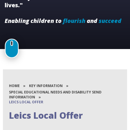
lives."
Enabling children to
flourish
and
succeed
HOME
»
KEY INFORMATION
»
SPECIAL EDUCATIONAL NEEDS AND DISABILITY SEND
INFORMATION
»
LEICS LOCAL OFFER
Leics Local Offer