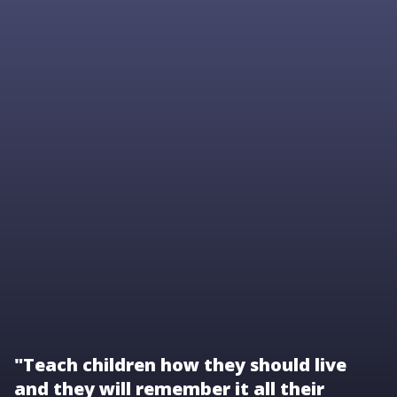
"Teach children how they should live
and they will remember it all their